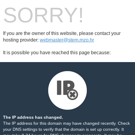
SORRY!
If you are the owner of this website, please contact your
hosting provider:
webmaster@stem.mzo.hr
It is possible you have reached this page because:
The IP address has changed.
The IP address for this domain may have changed recently. Check
your DNS settings to verify that the domain is set up correctly. It