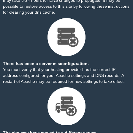
may take 8-24 hours for DNS changes to propagate. It may be
possible to restore access to this site by
following these instructions
for clearing your dns cache.
There has been a server misconfiguration.
You must verify that your hosting provider has the correct IP
address configured for your Apache settings and DNS records. A
restart of Apache may be required for new settings to take effect.
The site may have moved to a different server.